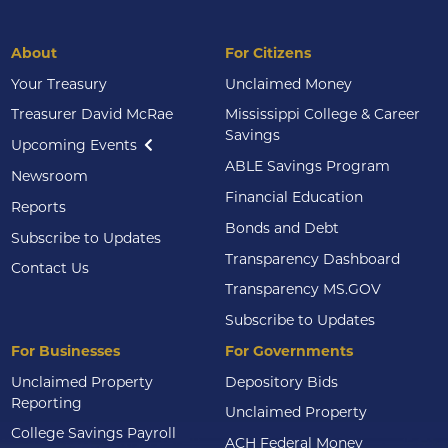
About
For Citizens
Your Treasury
Unclaimed Money
Treasurer David McRae
Mississippi College & Career
Savings
Upcoming Events
ABLE Savings Program
Newsroom
Financial Education
Reports
Bonds and Debt
Subscribe to Updates
Transparency Dashboard
Contact Us
Transparency MS.GOV
Subscribe to Updates
For Businesses
For Governments
Unclaimed Property
Depository Bids
Reporting
Unclaimed Property
College Savings Payroll
ACH Federal Money