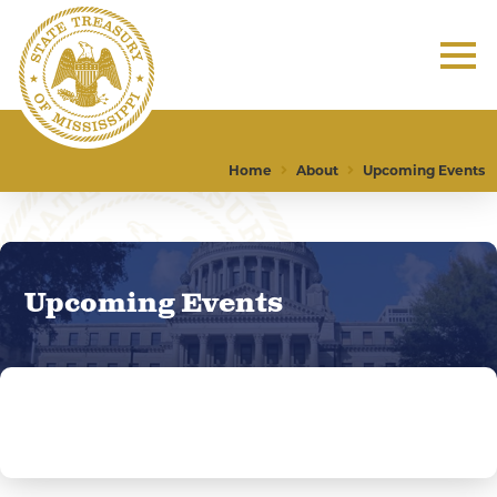
Home
About
Upcoming Events
Upcoming Events