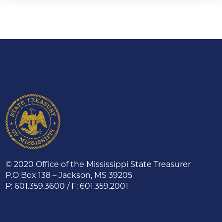
© 2020 Office of the Mississippi State Treasurer
P.O Box 138 – Jackson, MS 39205
P: 601.359.3600 / F: 601.359.2001