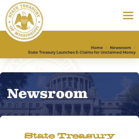
Home
Newsroom
State Treasury Launches E-Claims for Unclaimed Money
Newsroom
State Treasury