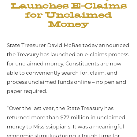
Launches E-Claims
for Unclaimed
Money
State Treasurer David McRae today announced
the Treasury has launched an e-claims process
for unclaimed money. Constituents are now
able to conveniently search for, claim, and
process unclaimed funds online – no pen and
paper required.
“Over the last year, the State Treasury has
returned more than $27 million in unclaimed
money to Mississippians. It was a meaningful
economic stimulus during a tough time for