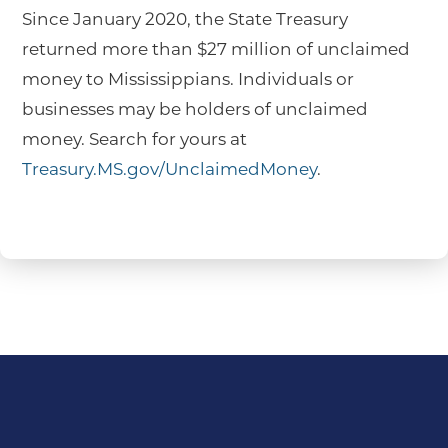
Since January 2020, the State Treasury
returned more than $27 million of unclaimed
money to Mississippians. Individuals or
businesses may be holders of unclaimed
money. Search for yours at
Treasury.MS.gov/UnclaimedMoney
.