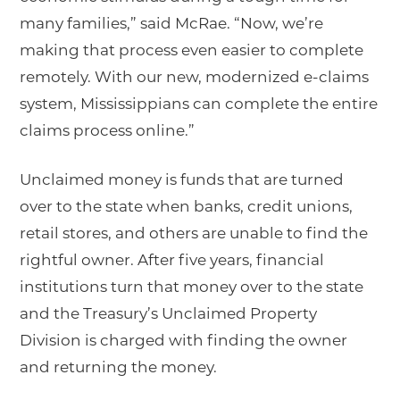
many families,” said McRae. “Now, we’re
making that process even easier to complete
remotely. With our new, modernized e-claims
system, Mississippians can complete the entire
claims process online.”
Unclaimed money is funds that are turned
over to the state when banks, credit unions,
retail stores, and others are unable to find the
rightful owner. After five years, financial
institutions turn that money over to the state
and the Treasury’s Unclaimed Property
Division is charged with finding the owner
and returning the money.