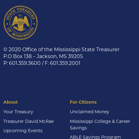
© 2020 Office of the Mississippi State Treasurer
P.O Box 138 – Jackson, MS 39205
P: 601.359.3600 / F: 601.359.2001
About
For Citizens
Your Treasury
Unclaimed Money
Treasurer David McRae
Mississippi College & Career
Savings
Upcoming Events
ABLE Savings Program