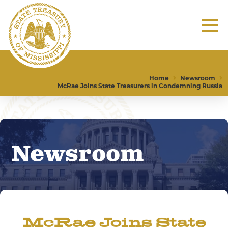
Home
Newsroom
McRae Joins State Treasurers in Condemning Russia
Newsroom
McRae Joins State