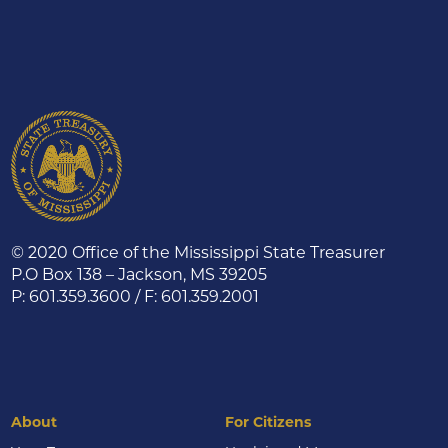
© 2020 Office of the Mississippi State Treasurer
P.O Box 138 – Jackson, MS 39205
P: 601.359.3600 / F: 601.359.2001
About
For Citizens