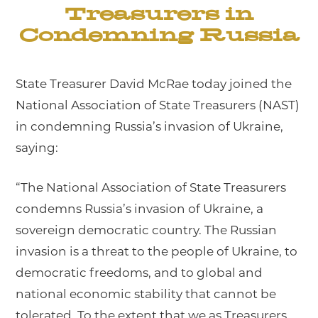
Treasurers in
Condemning Russia
State Treasurer David McRae today joined the
National Association of State Treasurers (NAST)
in condemning Russia’s invasion of Ukraine,
saying:
“The National Association of State Treasurers
condemns Russia’s invasion of Ukraine, a
sovereign democratic country. The Russian
invasion is a threat to the people of Ukraine, to
democratic freedoms, and to global and
national economic stability that cannot be
tolerated. To the extent that we as Treasurers