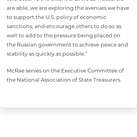
are able, we are exploring the avenues we have
to support the U.S. policy of economic
sanctions, and encourage others to do so as
well to add to the pressure being placed on
the Russian government to achieve peace and
stability as quickly as possible.”
McRae serves on the Executive Committee of
the National Association of State Treasurers.