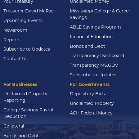
Your Treasury
Unclaimed Money
Treasurer David McRae
Mississippi College & Career
Savings
Upcoming Events
ABLE Savings Program
Newsroom
Financial Education
Reports
Bonds and Debt
Subscribe to Updates
Transparency Dashboard
Contact Us
Transparency MS.GOV
Subscribe to Updates
For Businesses
For Governments
Unclaimed Property
Depository Bids
Reporting
Unclaimed Property
College Savings Payroll
ACH Federal Money
Deduction
Collateral
Bonds and Debt