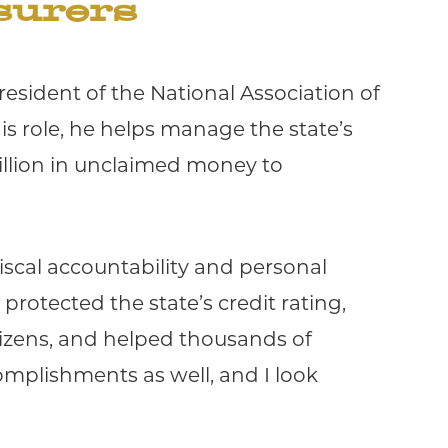
surers
esident of the National Association of
his role, he helps manage the state’s
illion in unclaimed money to
fiscal accountability and personal
protected the state’s credit rating,
tizens, and helped thousands of
omplishments as well, and I look