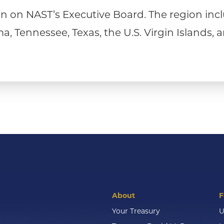
 on NAST’s Executive Board. The region incl
, Tennessee, Texas, the U.S. Virgin Islands, a
About
F
Your Treasury
U