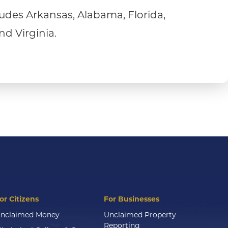
udes Arkansas, Alabama, Florida,
nd Virginia.
or Citizens
For Businesses
nclaimed Money
Unclaimed Property
Reporting