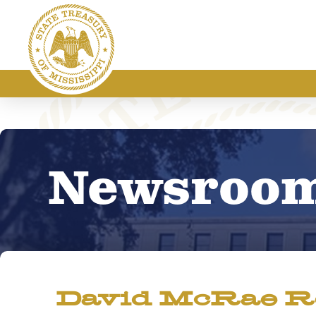
Newsroo
David McRae Re-