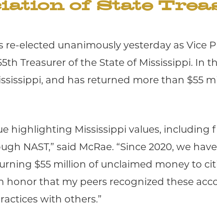
iation of State Trea
 re-elected unanimously yesterday as Vice Pr
5th Treasurer of the State of Mississippi. In t
ississippi, and has returned more than $55 m
ue highlighting Mississippi values, including 
rough NAST,” said McRae. “Since 2020, we have 
urning $55 million of unclaimed money to ci
s an honor that my peers recognized these acc
ractices with others.”