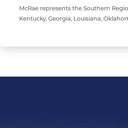
McRae represents the Southern Region
Kentucky, Georgia, Louisiana, Oklahoma