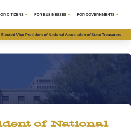
FOR CITIZENS
FOR BUSINESSES
FOR GOVERNMENTS
Elected Vice President of National Association of State Treasurers
dent of National