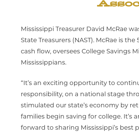
Assoc
Mississippi Treasurer David McRae was
State Treasurers (NAST). McRae is the 5
cash flow, oversees College Savings M
Mississippians.
“It’s an exciting opportunity to contin
responsibility, on a national stage th
stimulated our state’s economy by ret
families begin saving for college. It’
forward to sharing Mississippi’s best p