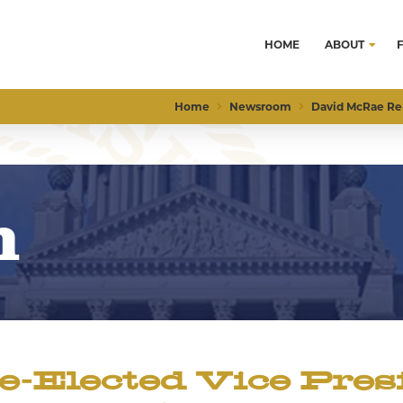
HOME
ABOUT
Home
Newsroom
David McRae Re-
m
Elected Vice Presi