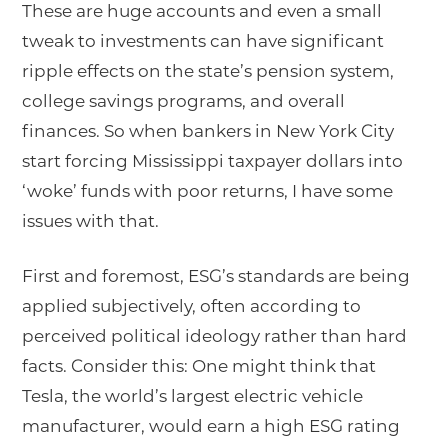
These are huge accounts and even a small
tweak to investments can have significant
ripple effects on the state’s pension system,
college savings programs, and overall
finances. So when bankers in New York City
start forcing Mississippi taxpayer dollars into
‘woke’ funds with poor returns, I have some
issues with that.
First and foremost, ESG’s standards are being
applied subjectively, often according to
perceived political ideology rather than hard
facts. Consider this: One might think that
Tesla, the world’s largest electric vehicle
manufacturer, would earn a high ESG rating