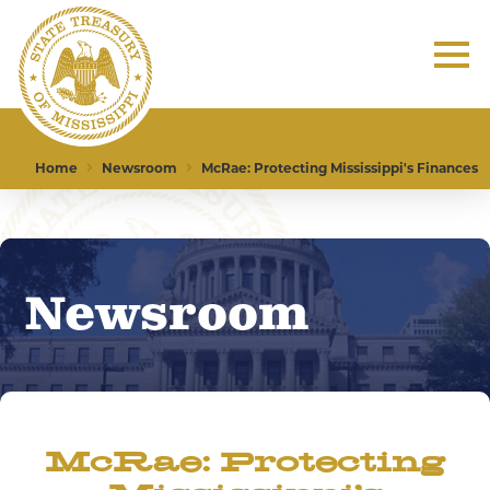
Home
Newsroom
McRae: Protecting Mississippi's Finances
Newsroom
McRae: Protecting