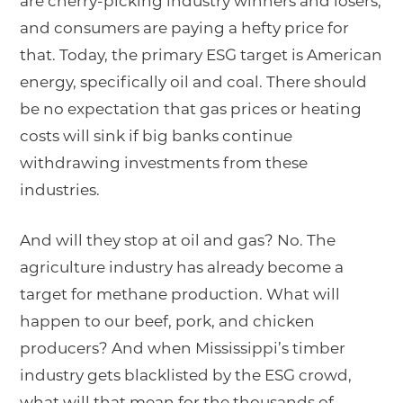
are cherry-picking industry winners and losers,
and consumers are paying a hefty price for
that. Today, the primary ESG target is American
energy, specifically oil and coal. There should
be no expectation that gas prices or heating
costs will sink if big banks continue
withdrawing investments from these
industries.
And will they stop at oil and gas? No. The
agriculture industry has already become a
target for methane production. What will
happen to our beef, pork, and chicken
producers? And when Mississippi’s timber
industry gets blacklisted by the ESG crowd,
what will that mean for the thousands of