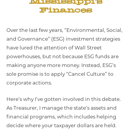
Mississippi’s
Finances
Over the last few years, “Environmental, Social,
and Governance” (ESG) investment strategies
have lured the attention of Wall Street
powerhouses, but not because ESG funds are
making anyone more money. Instead, ESG’s
sole promise is to apply “Cancel Culture” to
corporate actions.
Here’s why I’ve gotten involved in this debate.
As Treasurer, I manage the state’s assets and
financial programs, which includes helping
decide where your taxpayer dollars are held.