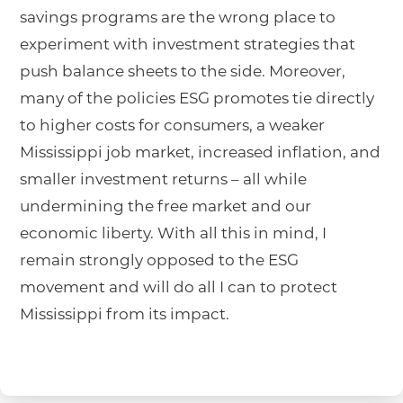
savings programs are the wrong place to
experiment with investment strategies that
push balance sheets to the side. Moreover,
many of the policies ESG promotes tie directly
to higher costs for consumers, a weaker
Mississippi job market, increased inflation, and
smaller investment returns – all while
undermining the free market and our
economic liberty. With all this in mind, I
remain strongly opposed to the ESG
movement and will do all I can to protect
Mississippi from its impact.