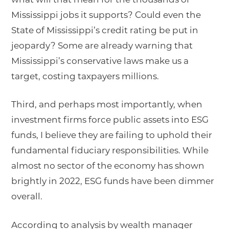
Mississippi jobs it supports? Could even the
State of Mississippi’s credit rating be put in
jeopardy? Some are already warning that
Mississippi’s conservative laws make us a
target, costing taxpayers millions.
Third, and perhaps most importantly, when
investment firms force public assets into ESG
funds, I believe they are failing to uphold their
fundamental fiduciary responsibilities. While
almost no sector of the economy has shown
brightly in 2022, ESG funds have been dimmer
overall.
According to analysis by wealth manager