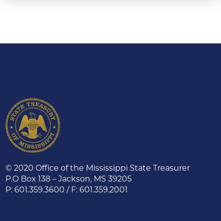
© 2020 Office of the Mississippi State Treasurer
P.O Box 138 – Jackson, MS 39205
P: 601.359.3600 / F: 601.359.2001