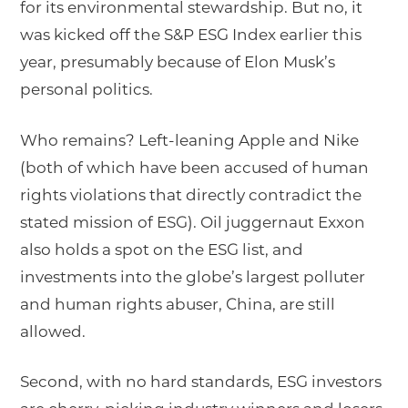
for its environmental stewardship. But no, it
was kicked off the S&P ESG Index earlier this
year, presumably because of Elon Musk’s
personal politics.
Who remains? Left-leaning Apple and Nike
(both of which have been accused of human
rights violations that directly contradict the
stated mission of ESG). Oil juggernaut Exxon
also holds a spot on the ESG list, and
investments into the globe’s largest polluter
and human rights abuser, China, are still
allowed.
Second, with no hard standards, ESG investors