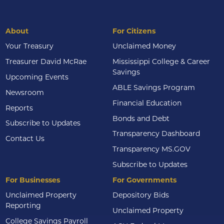
About
For Citizens
Your Treasury
Unclaimed Money
Treasurer David McRae
Mississippi College & Career
Savings
Upcoming Events
ABLE Savings Program
Newsroom
Financial Education
Reports
Bonds and Debt
Subscribe to Updates
Transparency Dashboard
Contact Us
Transparency MS.GOV
Subscribe to Updates
For Businesses
For Governments
Unclaimed Property
Depository Bids
Reporting
Unclaimed Property
College Savings Payroll