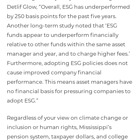
Detlif Glow, “Overall, ESG has underperformed
by 250 basis points for the past five years.
Another long-term study noted that ‘ESG
funds appear to underperform financially
relative to other funds within the same asset
manager and year, and to charge higher fees.’
Furthermore, adopting ESG policies does not
cause improved company financial
performance. This means asset managers have
no financial basis for pressuring companies to
adopt ESG.”
Regardless of your view on climate change or
inclusion or human rights, Mississippi’s
pension system, taxpayer dollars, and college