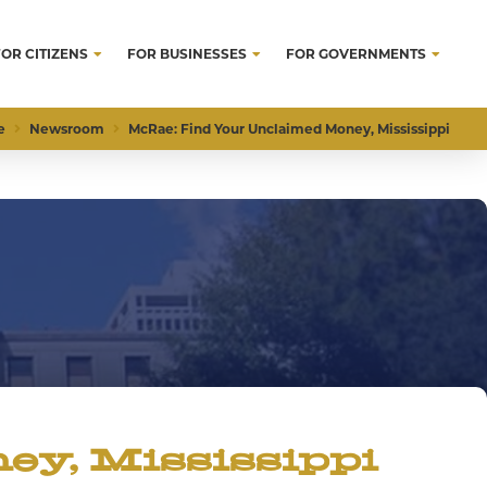
FOR CITIZENS
FOR BUSINESSES
FOR GOVERNMENTS
e
Newsroom
McRae: Find Your Unclaimed Money, Mississippi
y, Mississippi