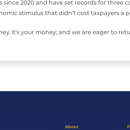
ns since 2020 and have set records for three 
omic stimulus that didn’t cost taxpayers a 
oney, it’s your money; and we are eager to re
About
F