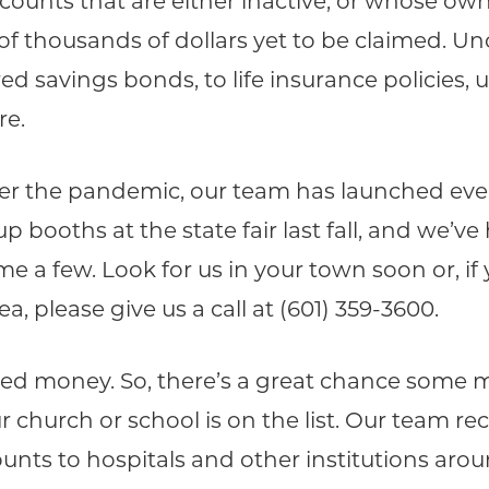
unts that are either inactive, or whose own
f thousands of dollars yet to be claimed. U
 savings bonds, to life insurance policies, 
re.
ter the pandemic, our team has launched eve
p booths at the state fair last fall, and we’
e a few. Look for us in your town soon or, if 
 please give us a call at (601) 359-3600.
med money. So, there’s a great chance some m
ur church or school is on the list. Our team r
unts to hospitals and other institutions aroun