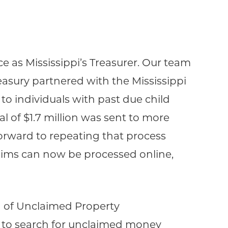
 as Mississippi’s Treasurer. Our team
easury partnered with the Mississippi
 individuals with past due child
al of $1.7 million was sent to more
forward to repeating that process
laims can now be processed online,
n of Unclaimed Property
 to search for unclaimed money