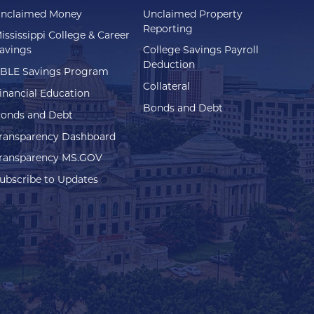
nclaimed Money
Unclaimed Property
Reporting
ississippi College & Career
avings
College Savings Payroll
Deduction
BLE Savings Program
Collateral
inancial Education
Bonds and Debt
onds and Debt
ransparency Dashboard
ransparency MS.GOV
ubscribe to Updates