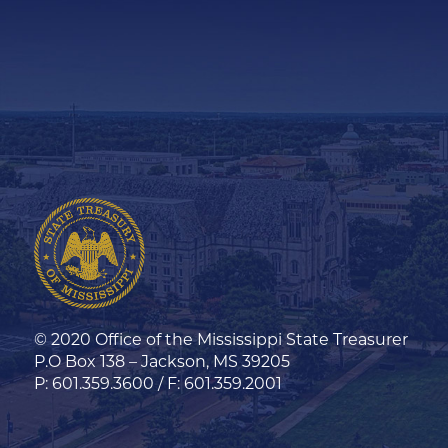
© 2020 Office of the Mississippi State Treasurer
P.O Box 138 – Jackson, MS 39205
P: 601.359.3600 / F: 601.359.2001