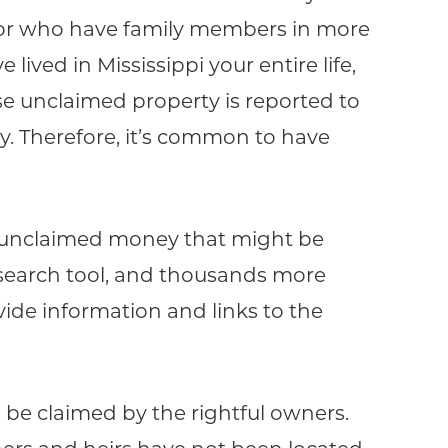
es or who have family members in more
lived in Mississippi your entire life,
e unclaimed property is reported to
y. Therefore, it’s common to have
or unclaimed money that might be
 search tool, and thousands more
ovide information and links to the
to be claimed by the rightful owners.