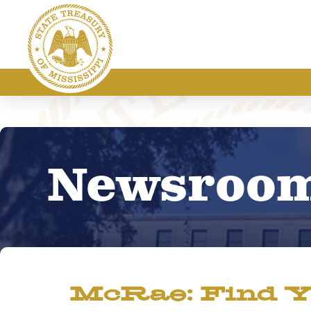
Newsroo
McRae: Find Y