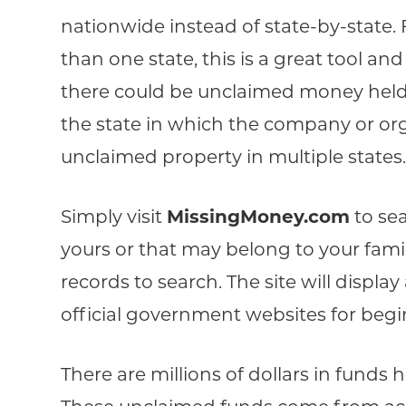
nationwide instead of state-by-state.
than one state, this is a great tool an
there could be unclaimed money held 
the state in which the company or org
unclaimed property in multiple states
Simply visit
MissingMoney.com
to se
yours or that may belong to your fam
records to search. The site will displa
official government websites for begi
There are millions of dollars in funds 