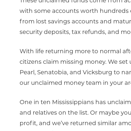
These unclaimed funds come from acco
with some accounts worth hundreds o
from lost savings accounts and matured
security deposits, tax refunds, and mo
With life returning more to normal af
citizens claim missing money. We set u
Pearl, Senatobia, and Vicksburg to nam
our unclaimed money team in your area,
One in ten Mississippians has unclai
and relatives on the list. Or maybe yo
profit, and we’ve returned similar amo