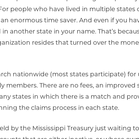
 For people who have lived in multiple stat
d an enormous time saver. And even if you have 
in another state in your name. That’s becaus
anization resides that turned over the mone
.
arch nationwide (most states participate) f
ily members. There are no fees, an improved
y any states in which there is a match and pr
nning the claims process in each state.
held by the Mississippi Treasury just waiting 