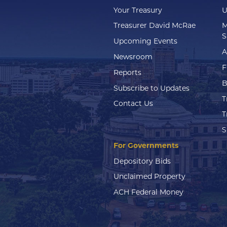
Your Treasury
U
Treasurer David McRae
M
S
Upcoming Events
A
Newsroom
F
Reports
B
Subscribe to Updates
T
Contact Us
T
S
For Governments
Depository Bids
Unclaimed Property
ACH Federal Money