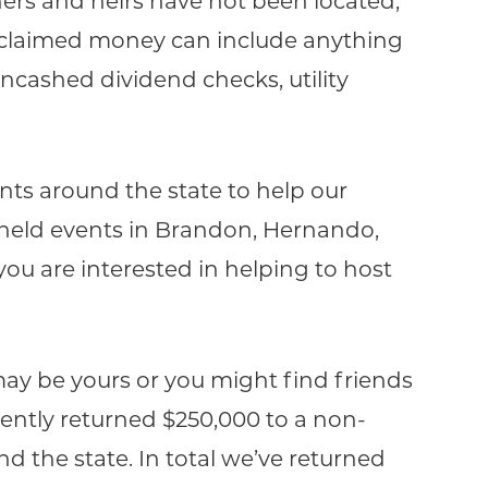
ers and heirs have not been located,
nclaimed money can include anything
uncashed dividend checks, utility
nts around the state to help our
ve held events in Brandon, Hernando,
you are interested in helping to host
ay be yours or you might find friends
ecently returned $250,000 to a non-
d the state. In total we’ve returned