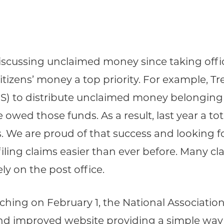
cussing unclaimed money since taking office
tizens’ money a top priority. For example, Tr
to distribute unclaimed money belonging to
 owed those funds. As a result, last year a tot
s. We are proud of that success and looking 
filing claims easier than ever before. Many c
ly on the post office.
ing on February 1, the National Associatio
nd improved website providing a simple way