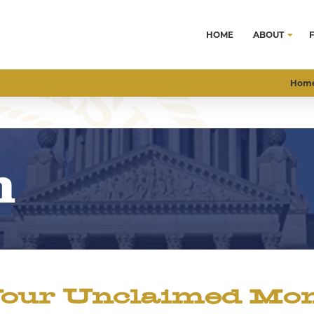
HOME
ABOUT
Hom
m
our Unclaimed Mone