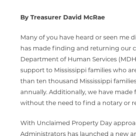
By Treasurer David McRae
Many of you have heard or seen me dis
has made finding and returning our ci
Department of Human Services (MDHS) 
support to Mississippi families who are
than ten thousand Mississippi familie
annually. Additionally, we have made 
without the need to find a notary or re
With Unclaimed Property Day approach
Administrators has launched a new a