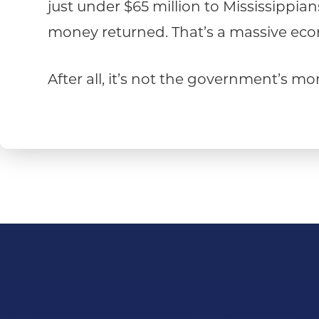
just under $65 million to Mississippia
money returned. That’s a massive econ
After all, it’s not the government’s m