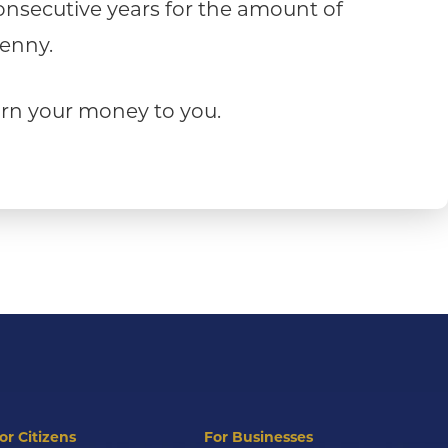
consecutive years for the amount of
penny.
turn your money to you.
or Citizens
For Businesses