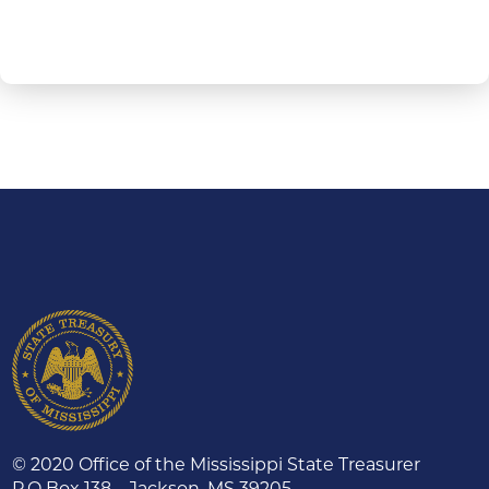
© 2020 Office of the Mississippi State Treasurer
P.O Box 138 – Jackson, MS 39205