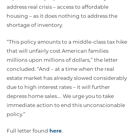
address real crisis – access to affordable
housing – as it does nothing to address the
shortage of inventory.
“This policy amounts to a middle-class tax hike
that will unfairly cost American families
millions upon millions of dollars,” the letter
concluded. “And – at a time when the real
estate market has already slowed considerably
due to high interest rates – it will further
depress home sales…. We urge you to take
immediate action to end this unconscionable
policy.”
Full letter found
here
.