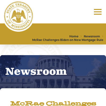
Home
Newsroom
McRae Challenges Biden on New Mortgage Rule
Newsroom
McRae Challenges