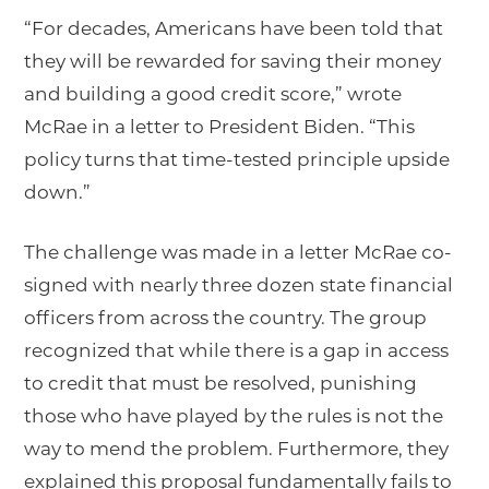
“For decades, Americans have been told that
they will be rewarded for saving their money
and building a good credit score,” wrote
McRae in a letter to President Biden. “This
policy turns that time-tested principle upside
down.”
The challenge was made in a letter McRae co-
signed with nearly three dozen state financial
officers from across the country. The group
recognized that while there is a gap in access
to credit that must be resolved, punishing
those who have played by the rules is not the
way to mend the problem. Furthermore, they
explained this proposal fundamentally fails to