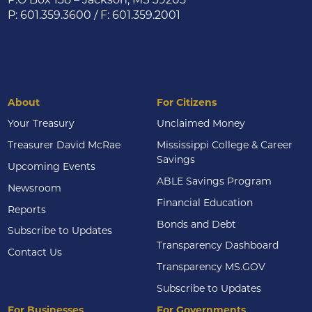
P: 601.359.3600 / F: 601.359.2001
About
For Citizens
Your Treasury
Unclaimed Money
Treasurer David McRae
Mississippi College & Career
Savings
Upcoming Events
ABLE Savings Program
Newsroom
Financial Education
Reports
Bonds and Debt
Subscribe to Updates
Transparency Dashboard
Contact Us
Transparency MS.GOV
Subscribe to Updates
For Businesses
For Governments