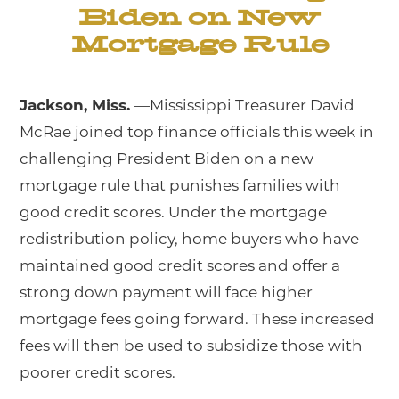
Biden on New
Mortgage Rule
Jackson, Miss.
—Mississippi Treasurer David
McRae joined top finance officials this week in
challenging President Biden on a new
mortgage rule that punishes families with
good credit scores. Under the mortgage
redistribution policy, home buyers who have
maintained good credit scores and offer a
strong down payment will face higher
mortgage fees going forward. These increased
fees will then be used to subsidize those with
poorer credit scores.