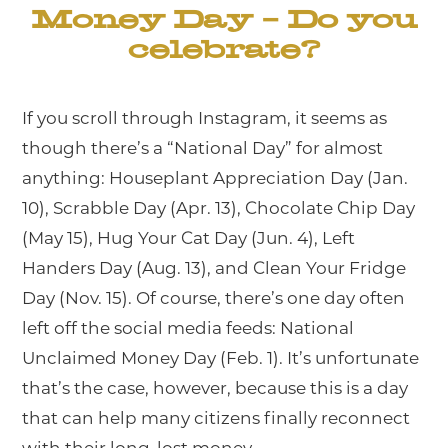
Money Day – Do you
celebrate?
If you scroll through Instagram, it seems as
though there’s a “National Day” for almost
anything: Houseplant Appreciation Day (Jan.
10), Scrabble Day (Apr. 13), Chocolate Chip Day
(May 15), Hug Your Cat Day (Jun. 4), Left
Handers Day (Aug. 13), and Clean Your Fridge
Day (Nov. 15). Of course, there’s one day often
left off the social media feeds: National
Unclaimed Money Day (Feb. 1). It’s unfortunate
that’s the case, however, because this is a day
that can help many citizens finally reconnect