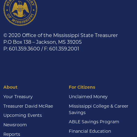
© 2020 Office of the Mississippi State Treasurer
P.O Box 138 – Jackson, MS 39205
P: 601.359.3600 / F: 601.359.2001
About
For Citizens
Your Treasury
Unclaimed Money
Treasurer David McRae
Mississippi College & Career
Savings
Upcoming Events
ABLE Savings Program
Newsroom
Financial Education
Reports