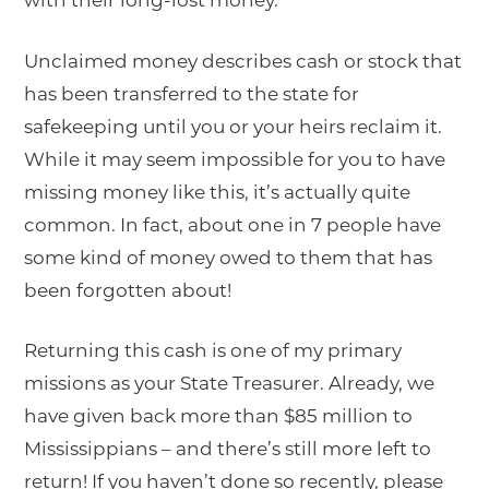
with their long-lost money.
Unclaimed money describes cash or stock that
has been transferred to the state for
safekeeping until you or your heirs reclaim it.
While it may seem impossible for you to have
missing money like this, it’s actually quite
common. In fact, about one in 7 people have
some kind of money owed to them that has
been forgotten about!
Returning this cash is one of my primary
missions as your State Treasurer. Already, we
have given back more than $85 million to
Mississippians – and there’s still more left to
return! If you haven’t done so recently, please