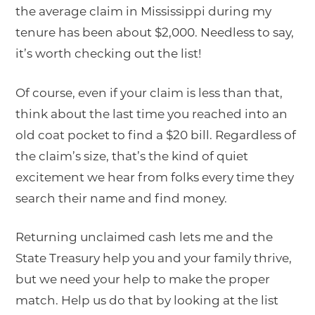
the average claim in Mississippi during my
tenure has been about $2,000. Needless to say,
it’s worth checking out the list!
Of course, even if your claim is less than that,
think about the last time you reached into an
old coat pocket to find a $20 bill. Regardless of
the claim’s size, that’s the kind of quiet
excitement we hear from folks every time they
search their name and find money.
Returning unclaimed cash lets me and the
State Treasury help you and your family thrive,
but we need your help to make the proper
match. Help us do that by looking at the list