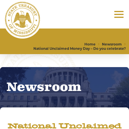
Home
Newsroom
National Unclaimed Money Day – Do you celebrate?
Newsroom
National Unclaimed