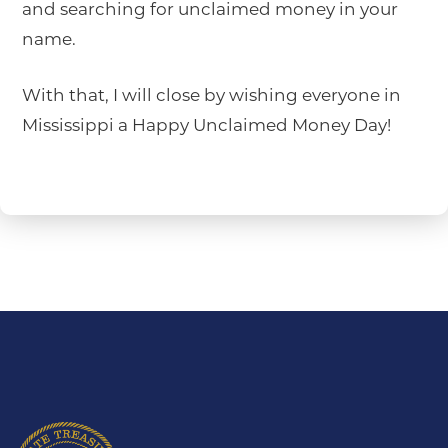
and searching for unclaimed money in your
name.
With that, I will close by wishing everyone in
Mississippi a Happy Unclaimed Money Day!