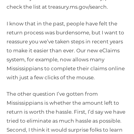
check the list at treasury.ms.gov/search.
I know that in the past, people have felt the
return process was burdensome, but I want to
reassure you we’ve taken steps in recent years
to make it easier than ever. Our new eClaims
system, for example, now allows many
Mississippians to complete their claims online
with just a few clicks of the mouse.
The other question I’ve gotten from
Mississippians is whether the amount left to
return is worth the hassle. First, I’d say we have
tried to eliminate as much hassle as possible.
Second, I think it would surprise folks to learn