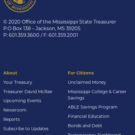
© 2020 Office of the Mississippi State Treasurer
P.O Box 138 – Jackson, MS 39205
P: 601.359.3600 / F: 601.359.2001
About
For Citizens
Your Treasury
Unclaimed Money
Treasurer David McRae
Mississippi College & Career
Savings
Upcoming Events
ABLE Savings Program
Newsroom
Financial Education
Reports
Bonds and Debt
Subscribe to Updates
Transparency Dashboard