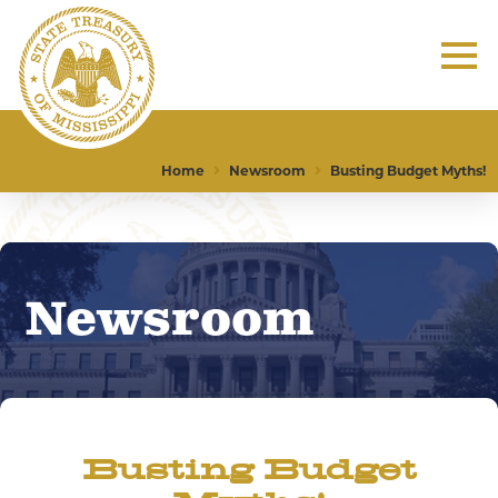
Home
Newsroom
Busting Budget Myths!
Newsroom
Busting Budget