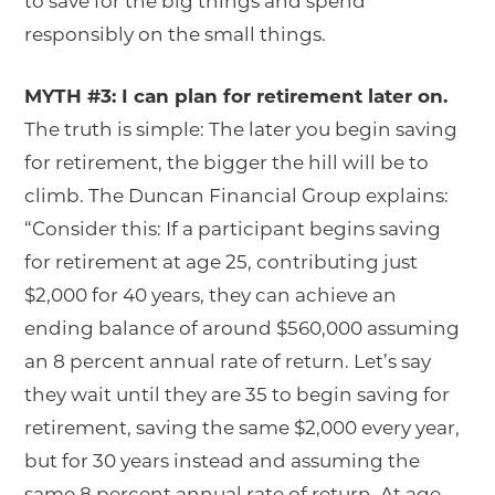
to save for the big things and spend
responsibly on the small things.
MYTH #3: I can plan for retirement later on.
The truth is simple: The later you begin saving
for retirement, the bigger the hill will be to
climb. The Duncan Financial Group explains:
“Consider this: If a participant begins saving
for retirement at age 25, contributing just
$2,000 for 40 years, they can achieve an
ending balance of around $560,000 assuming
an 8 percent annual rate of return. Let’s say
they wait until they are 35 to begin saving for
retirement, saving the same $2,000 every year,
but for 30 years instead and assuming the
same 8 percent annual rate of return. At age