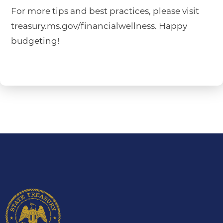
For more tips and best practices, please visit
treasury.ms.gov/financialwellness. Happy
budgeting!