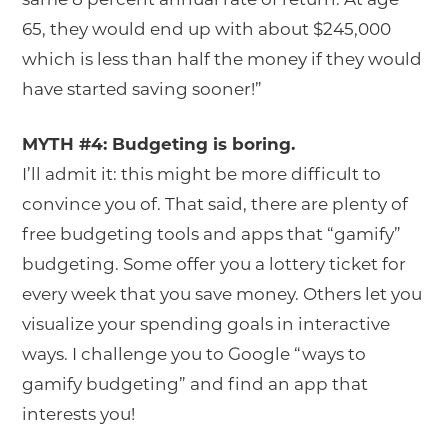
65, they would end up with about $245,000
which is less than half the money if they would
have started saving sooner!”
MYTH #4: Budgeting is boring.
I’ll admit it: this might be more difficult to
convince you of. That said, there are plenty of
free budgeting tools and apps that “gamify”
budgeting. Some offer you a lottery ticket for
every week that you save money. Others let you
visualize your spending goals in interactive
ways. I challenge you to Google “ways to
gamify budgeting” and find an app that
interests you!