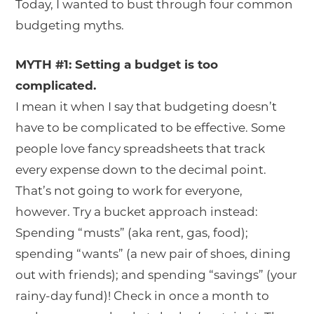
Today, I wanted to bust through four common
budgeting myths.
MYTH #1: Setting a budget is too
complicated.
I mean it when I say that budgeting doesn’t
have to be complicated to be effective. Some
people love fancy spreadsheets that track
every expense down to the decimal point.
That’s not going to work for everyone,
however. Try a bucket approach instead:
Spending “musts” (aka rent, gas, food);
spending “wants” (a new pair of shoes, dining
out with friends); and spending “savings” (your
rainy-day fund)! Check in once a month to