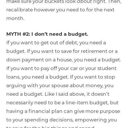
make sure your buckets look
about
right. Then,
recalibrate however you need to for the next
month.
MYTH #2: I don’t need a budget.
If you want to get out of debt, you need a
budget. If you want to save for retirement or a
down payment on a house, you need a budget.
If you want to pay off your car or your student
loans, you need a budget. If you want to stop
arguing with your spouse about money, you
need a budget. Like I said above, it doesn’t
necessarily need to be a line-item budget, but
having a financial plan can give more purpose
to your spending decisions, empowering you