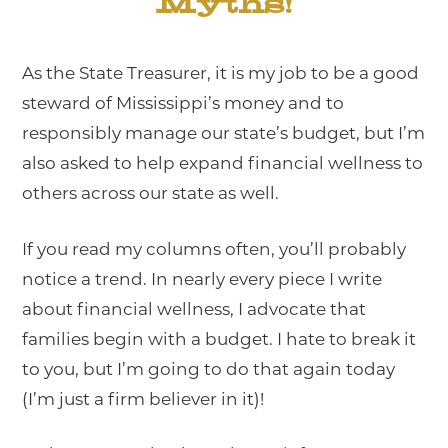
Myths!
As the State Treasurer, it is my job to be a good
steward of Mississippi’s money and to
responsibly manage our state’s budget, but I’m
also asked to help expand financial wellness to
others across our state as well.
If you read my columns often, you’ll probably
notice a trend. In nearly every piece I write
about financial wellness, I advocate that
families begin with a budget. I hate to break it
to you, but I’m going to do that again today
(I’m just a firm believer in it)!