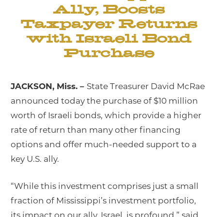
Ally, Boosts
Taxpayer Returns
with Israeli Bond
Purchase
JACKSON, Miss. –
State Treasurer David McRae
announced today the purchase of $10 million
worth of Israeli bonds, which provide a higher
rate of return than many other financing
options and offer much-needed support to a
key U.S. ally.
“While this investment comprises just a small
fraction of Mississippi’s investment portfolio,
its impact on our ally, Israel, is profound,” said