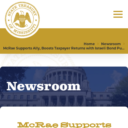
Home
Newsroom
McRae Supports Ally, Boosts Taxpayer Returns with Israeli Bond Purchase
Newsroom
McRae Supports