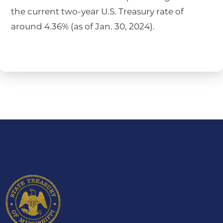
the current two-year U.S. Treasury rate of
around 4.36% (as of Jan. 30, 2024).