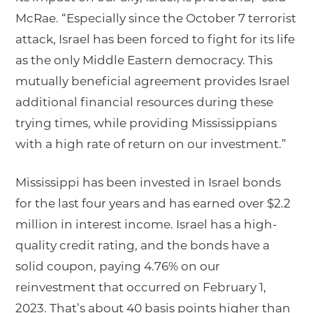
McRae. “Especially since the October 7 terrorist
attack, Israel has been forced to fight for its life
as the only Middle Eastern democracy. This
mutually beneficial agreement provides Israel
additional financial resources during these
trying times, while providing Mississippians
with a high rate of return on our investment.”
Mississippi has been invested in Israel bonds
for the last four years and has earned over $2.2
million in interest income. Israel has a high-
quality credit rating, and the bonds have a
solid coupon, paying 4.76% on our
reinvestment that occurred on February 1,
2023. That’s about 40 basis points higher than