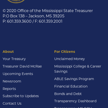
© 2020 Office of the Mississippi State Treasurer
P.O Box 138 – Jackson, MS 39205
P: 601.359.3600 / F: 601.359.2001
About
For Citizens
Your Treasury
Unclaimed Money
Treasurer David McRae
Mississippi College & Career
Savings
Upcoming Events
ABLE Savings Program
Newsroom
Financial Education
Reports
Bonds and Debt
Subscribe to Updates
Transparency Dashboard
Contact Us