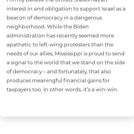
interest in and obligation to support Israel as a
beacon of democracy in a dangerous
neighborhood. While the Biden
administration has recently seemed more
apathetic to left-wing protesters than the
needs of our allies, Mississippi is proud to send
a signal to the world that we stand on the side
of democracy – and fortunately, that also
produces meaningful financial gains for
taxpayers too. In other words, it’s a win-win.