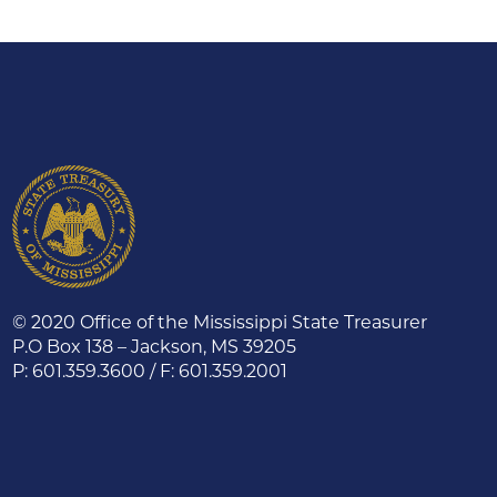
© 2020 Office of the Mississippi State Treasurer
P.O Box 138 – Jackson, MS 39205
P: 601.359.3600 / F: 601.359.2001