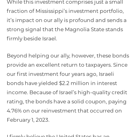
While this investment comprises just a small
fraction of Mississippi’s investment portfolio,
it’s impact on our ally is profound and sends a
strong signal that the Magnolia State stands
firmly beside Israel.
Beyond helping our ally, however, these bonds
provide an excellent return to taxpayers. Since
our first investment four years ago, Israeli
bonds have yielded $2.2 million in interest
income. Because of Israel’s high-quality credit
rating, the bonds have a solid coupon, paying
4.76% on our reinvestment that occurred on
February 1, 2023.
I firmly believe the United States has an