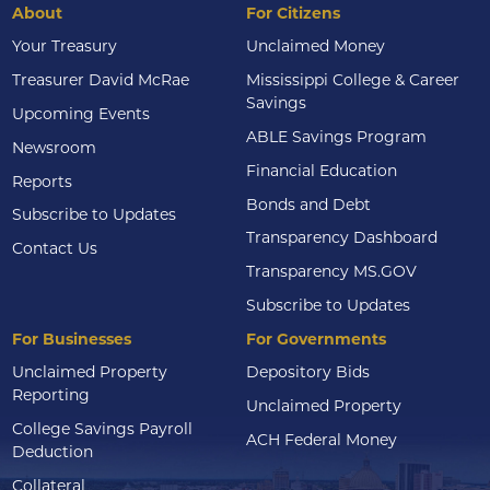
About
For Citizens
Your Treasury
Unclaimed Money
Treasurer David McRae
Mississippi College & Career
Savings
Upcoming Events
ABLE Savings Program
Newsroom
Financial Education
Reports
Bonds and Debt
Subscribe to Updates
Transparency Dashboard
Contact Us
Transparency MS.GOV
Subscribe to Updates
For Businesses
For Governments
Unclaimed Property
Depository Bids
Reporting
Unclaimed Property
College Savings Payroll
ACH Federal Money
Deduction
Collateral