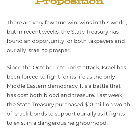
Proposition
There are very few true win-wins in this world,
but in recent weeks, the State Treasury has
found an opportunity for both taxpayers and
our ally Israel to prosper.
Since the October 7 terrorist attack, Israel has
been forced to fight for its life as the only
Middle Eastern democracy. It’s a battle that
has cost both blood and treasure. Last week,
the State Treasury purchased $10 million worth
of Israeli bonds to support our ally as it fights
to exist in a dangerous neighborhood.