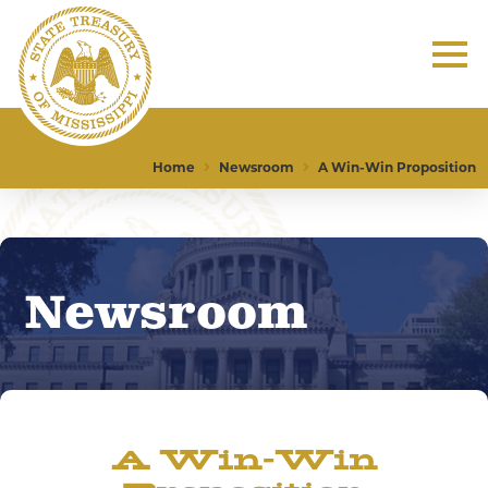
Home
Newsroom
A Win-Win Proposition
Newsroom
A Win-Win