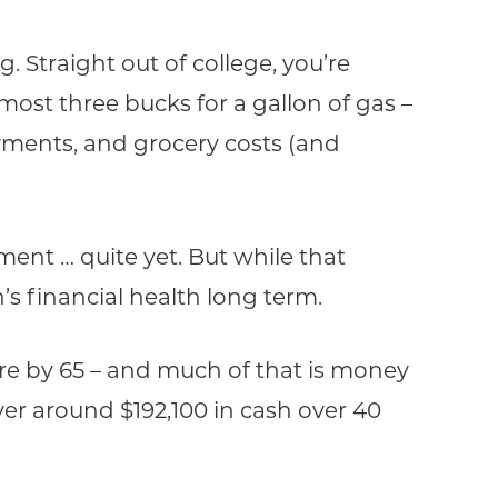
 Straight out of college, you’re
ost three bucks for a gallon of gas –
 payments, and grocery costs (and
ent … quite yet. But while that
’s financial health long term.
aire by 65 – and much of that is money
ver around $192,100 in cash over 40