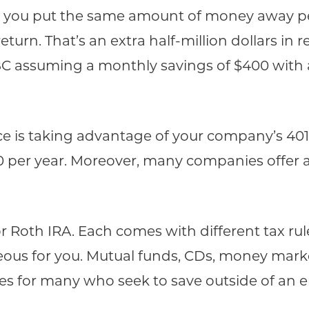
and you put the same amount of money away pe
turn. That’s an extra half-million dollars in re
BC assuming a monthly savings of $400 with
lace is taking advantage of your company’s 40
00 per year. Moreover, many companies offer 
Roth IRA. Each comes with different tax rules
us for you. Mutual funds, CDs, money mark
ges for many who seek to save outside of an