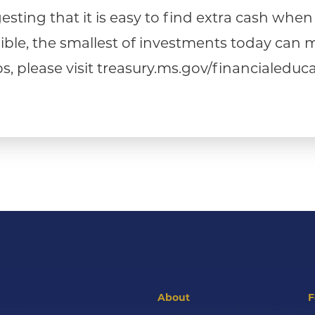
sting that it is easy to find extra cash when yo
ossible, the smallest of investments today ca
, please visit treasury.ms.gov/financialeduca
About
F