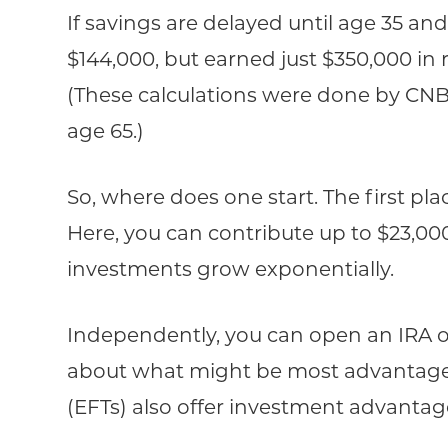
If savings are delayed until age 35 
$144,000, but earned just $350,000 in re
(These calculations were done by CN
age 65.)
So, where does one start. The first p
Here, you can contribute up to $23,0
investments grow exponentially.
Independently, you can open an IRA or 
about what might be most advantageo
(EFTs) also offer investment advanta