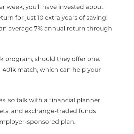
r week, you’ll have invested about
turn for just 10 extra years of saving!
 an average 7% annual return through
1k program, should they offer one.
a 401k match, which can help your
, so talk with a financial planner
ets, and exchange-traded funds
 employer-sponsored plan.