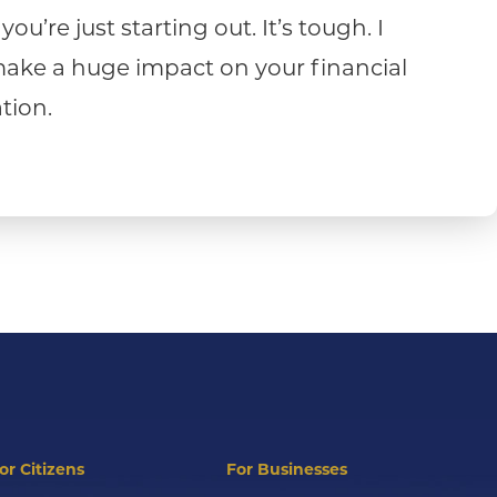
u’re just starting out. It’s tough. I
n make a huge impact on your financial
tion.
or Citizens
For Businesses