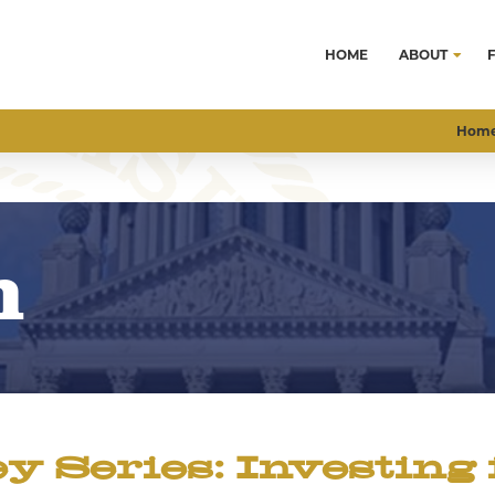
HOME
ABOUT
Hom
m
Series: Investing 