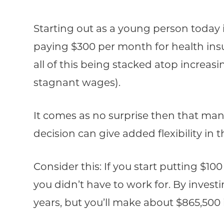
Starting out as a young person today 
paying $300 per month for health insu
all of this being stacked atop increasi
stagnant wages).
It comes as no surprise then that man
decision can give added flexibility in 
Consider this: If you start putting $10
you didn’t have to work for. By invest
years, but you’ll make about $865,500 