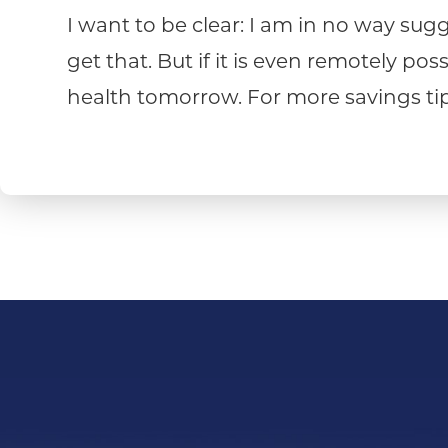
I want to be clear: I am in no way sugge
get that. But if it is even remotely p
health tomorrow. For more savings tips