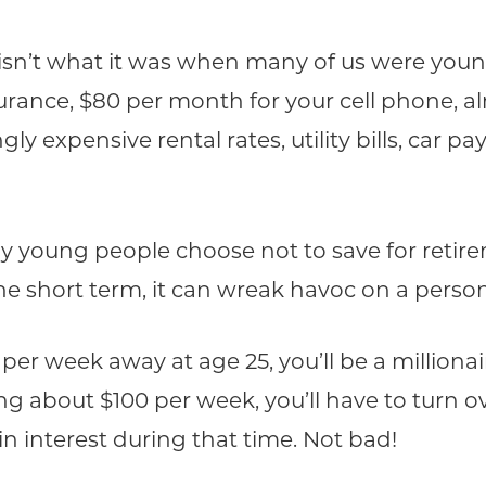
isn’t what it was when many of us were young.
rance, $80 per month for your cell phone, alm
ngly expensive rental rates, utility bills, car
y young people choose not to save for retirem
the short term, it can wreak havoc on a person
0 per week away at age 25, you’ll be a million
ing about $100 per week, you’ll have to turn o
in interest during that time. Not bad!