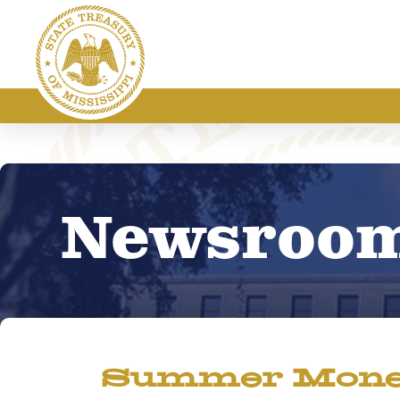
Newsroo
Summer Money 