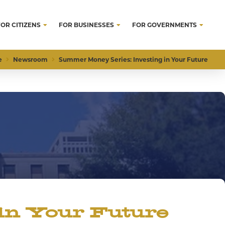
FOR CITIZENS
FOR BUSINESSES
FOR GOVERNMENTS
e
Newsroom
Summer Money Series: Investing in Your Future
in Your Future