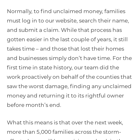
Normally, to find unclaimed money, families
must log in to our website, search their name,
and submit a claim. While that process has
gotten easier in the last couple of years, it still
takes time – and those that lost their homes
and businesses simply don’t have time. For the
first time in state history, our team did the
work proactively on behalf of the counties that
saw the worst damage, finding any unclaimed
money and returning it to its rightful owner
before month’s end.
What this means is that over the next week,
more than 5,000 families across the storm-