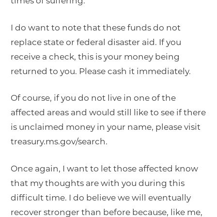
times of suffering.
I do want to note that these funds do not
replace state or federal disaster aid. If you
receive a check, this is your money being
returned to you. Please cash it immediately.
Of course, if you do not live in one of the
affected areas and would still like to see if there
is unclaimed money in your name, please visit
treasury.ms.gov/search.
Once again, I want to let those affected know
that my thoughts are with you during this
difficult time. I do believe we will eventually
recover stronger than before because, like me,