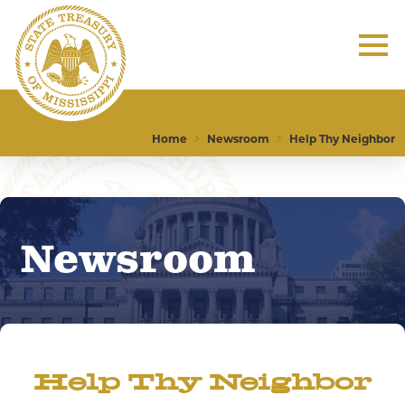
Home
Newsroom
Help Thy Neighbor
Newsroom
Help Thy Neighbor