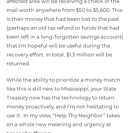
affected area will be receiving a check in the
mail worth anywhere from $50 to $5,600. This
is their money that had been lost to the past
(perhaps an old tax refund or funds that had
been left in a long-forgotten savings account)
that I’m hopeful will be useful during the
recovery effort. In total, $1.3 million will be
returned.
While the ability to prioritize a money match
like this is still new to Mississippi, your State
Treasury now has the technology to return
money proactively, and I’m not hesitating to
use it. In my view, “Help Thy Neighbor” takes
on a whole new meaning and urgency at