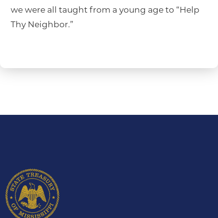
we were all taught from a young age to “Help
Thy Neighbor.”