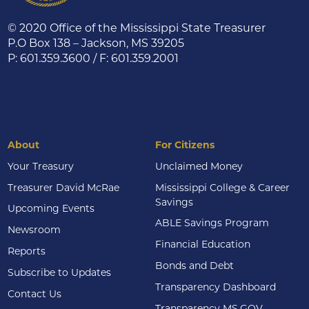
© 2020 Office of the Mississippi State Treasurer
P.O Box 138 – Jackson, MS 39205
P: 601.359.3600 / F: 601.359.2001
About
For Citizens
Your Treasury
Unclaimed Money
Treasurer David McRae
Mississippi College & Career
Savings
Upcoming Events
ABLE Savings Program
Newsroom
Financial Education
Reports
Bonds and Debt
Subscribe to Updates
Transparency Dashboard
Contact Us
Transparency MS.GOV