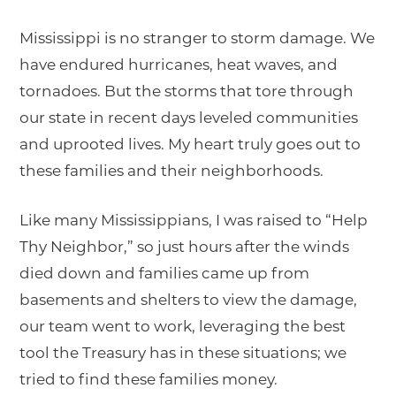
Mississippi is no stranger to storm damage. We
have endured hurricanes, heat waves, and
tornadoes. But the storms that tore through
our state in recent days leveled communities
and uprooted lives. My heart truly goes out to
these families and their neighborhoods.
Like many Mississippians, I was raised to “Help
Thy Neighbor,” so just hours after the winds
died down and families came up from
basements and shelters to view the damage,
our team went to work, leveraging the best
tool the Treasury has in these situations; we
tried to find these families money.