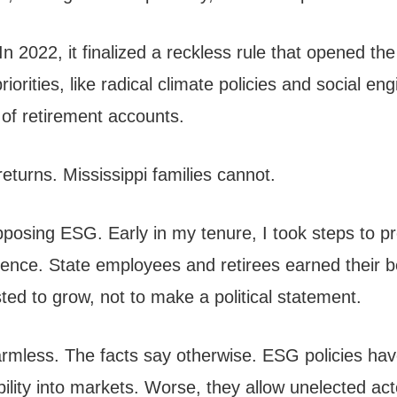
In 2022, it finalized a reckless rule that opened th
riorities, like radical climate policies and social e
 of retirement accounts.
eturns. Mississippi families cannot.
pposing ESG. Early in my tenure, I took steps to pr
ce. State employees and retirees earned their be
ted to grow, not to make a political statement.
armless. The facts say otherwise. ESG policies have
tability into markets. Worse, they allow unelected 