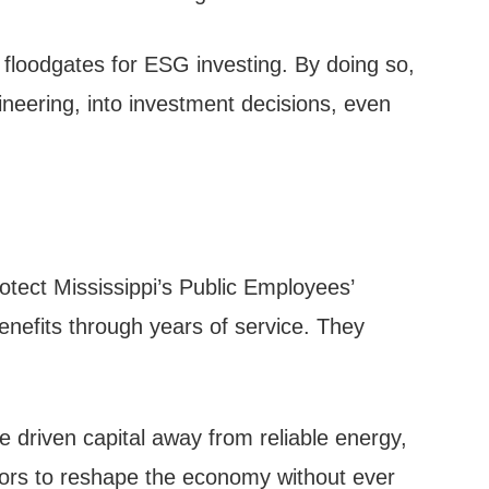
e floodgates for ESG investing. By doing so,
ngineering, into investment decisions, even
otect Mississippi’s Public Employees’
nefits through years of service. They
 driven capital away from reliable energy,
actors to reshape the economy without ever