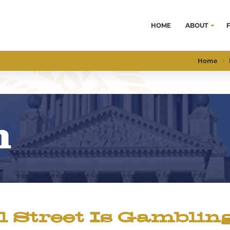
HOME
ABOUT
Home
m
Street Is Gamblin