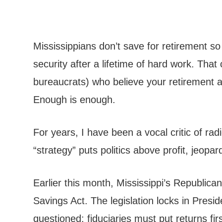
Mississippians don’t save for retirement s
security after a lifetime of hard work. Th
bureaucrats) who believe your retirement a
Enough is enough.
For years, I have been a vocal critic of r
“strategy” puts politics above profit, jeopa
Earlier this month, Mississippi’s Republic
Savings Act. The legislation locks in Pres
questioned: fiduciaries must put returns fir