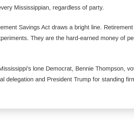
very Mississippian, regardless of party.
ement Savings Act draws a bright line. Retirement
experiments. They are the hard-earned money of p
Mississippi’s lone Democrat, Bennie Thompson, voti
al delegation and President Trump for standing firm