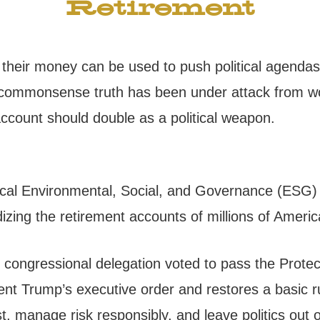
Retirement
o their money can be used to push political agendas
at commonsense truth has been under attack from w
ccount should double as a political weapon.
adical Environmental, Social, and Governance (ESG
rdizing the retirement accounts of millions of Ameri
an congressional delegation voted to pass the Prot
ident Trump’s executive order and restores a basic 
st, manage risk responsibly, and leave politics out o