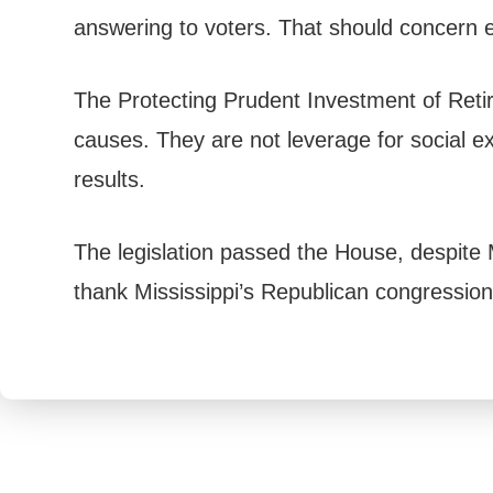
answering to voters. That should concern e
The Protecting Prudent Investment of Retir
causes. They are not leverage for social 
results.
The legislation passed the House, despite 
thank Mississippi’s Republican congression