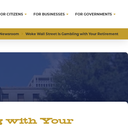
FOR CITIZENS
FOR BUSINESSES
FOR GOVERNMENTS
Newsroom
Woke Wall Street Is Gambling with Your Retirement
g with Your