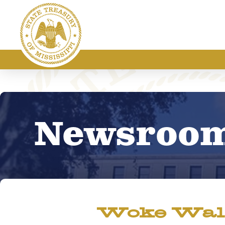
Newsroo
Woke Wall 