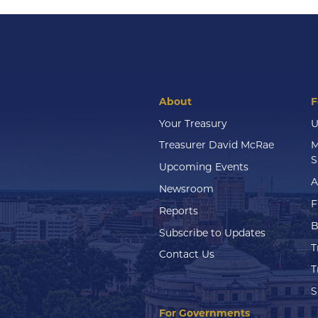
About
F
Your Treasury
U
Treasurer David McRae
M
S
Upcoming Events
A
Newsroom
F
Reports
B
Subscribe to Updates
T
Contact Us
T
S
For Governments