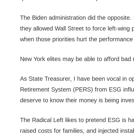
The Biden administration did the opposite. 
they allowed Wall Street to force left-wing p
when those priorities hurt the performance
New York elites may be able to afford bad r
As State Treasurer, I have been vocal in o
Retirement System (PERS) from ESG influen
deserve to know their money is being inves
The Radical Left likes to pretend ESG is h
raised costs for families, and injected ins