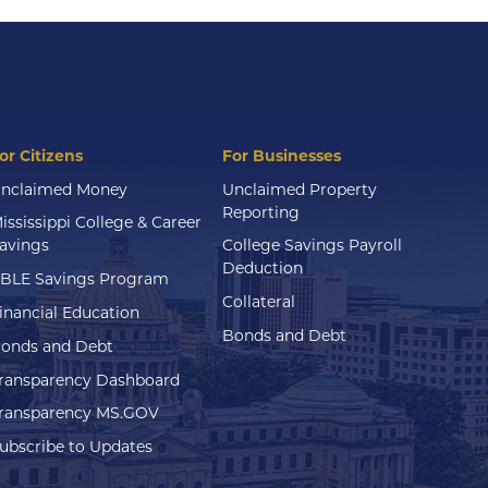
or Citizens
For Businesses
nclaimed Money
Unclaimed Property
Reporting
ississippi College & Career
avings
College Savings Payroll
Deduction
BLE Savings Program
Collateral
inancial Education
Bonds and Debt
onds and Debt
ransparency Dashboard
ransparency MS.GOV
ubscribe to Updates