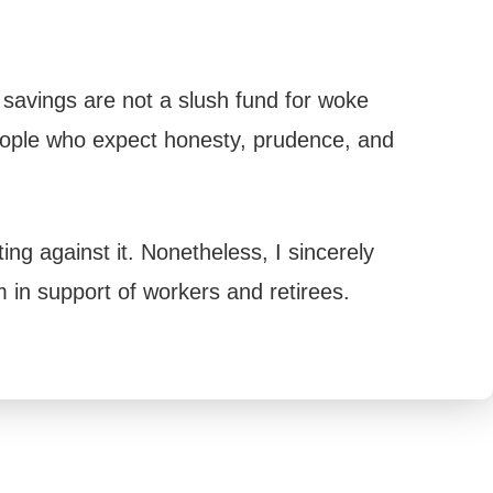
 savings are not a slush fund for woke
eople who expect honesty, prudence, and
ng against it. Nonetheless, I sincerely
 in support of workers and retirees.