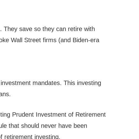
. They save so they can retire with
oke Wall Street firms (and Biden-era
) investment mandates. This investing
cans.
ecting Prudent Investment of Retirement
rule that should never have been
f retirement investing.