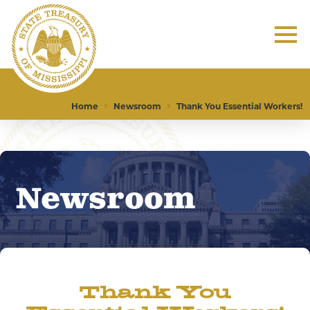
Home
Newsroom
Thank You Essential Workers!
Newsroom
Thank You