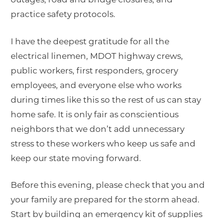
practice safety protocols.
I have the deepest gratitude for all the
electrical linemen, MDOT highway crews,
public workers, first responders, grocery
employees, and everyone else who works
during times like this so the rest of us can stay
home safe. It is only fair as conscientious
neighbors that we don’t add unnecessary
stress to these workers who keep us safe and
keep our state moving forward.
Before this evening, please check that you and
your family are prepared for the storm ahead.
Start by building an emergency kit of supplies