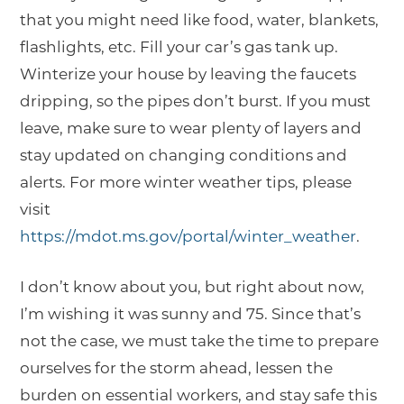
that you might need like food, water, blankets,
flashlights, etc. Fill your car’s gas tank up.
Winterize your house by leaving the faucets
dripping, so the pipes don’t burst. If you must
leave, make sure to wear plenty of layers and
stay updated on changing conditions and
alerts. For more winter weather tips, please
visit
https://mdot.ms.gov/portal/winter_weather
.
I don’t know about you, but right about now,
I’m wishing it was sunny and 75. Since that’s
not the case, we must take the time to prepare
ourselves for the storm ahead, lessen the
burden on essential workers, and stay safe this