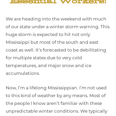
Essential Workers!
We are heading into the weekend with much
of our state under a winter storm warning. This
huge storm is expected to hit not only
Mississippi but most of the south and east
coast as well. It’s forecasted to be debilitating
for multiple states due to very cold
temperatures, and major snow and ice
accumulations.
Now, I’m a lifelong Mississippian. I’m not used
to this kind of weather by any means. Most of
the people I know aren’t familiar with these
unpredictable winter conditions. We typically