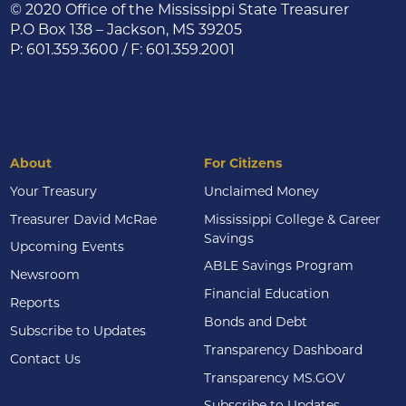
© 2020 Office of the Mississippi State Treasurer
P.O Box 138 – Jackson, MS 39205
P: 601.359.3600 / F: 601.359.2001
About
For Citizens
Your Treasury
Unclaimed Money
Treasurer David McRae
Mississippi College & Career
Savings
Upcoming Events
ABLE Savings Program
Newsroom
Financial Education
Reports
Bonds and Debt
Subscribe to Updates
Transparency Dashboard
Contact Us
Transparency MS.GOV
Subscribe to Updates