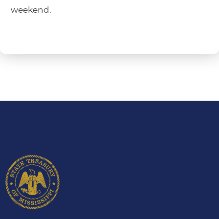
weekend.