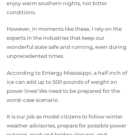
enjoy warm southern nights, not bitter
conditions.
However, in moments like these, I rely on the
experts in the industries that keep our
wonderful state safe and running, even during
unprecedented times.
According to Entergy Mississippi, a half inch of
ice can add up to 500 pounds of weight on
power lines! We need to be prepared for the
worst-case scenario.
It is our job as model citizens to follow winter
weather advisories, prepare for possible power
outages, road and bridge closures, and