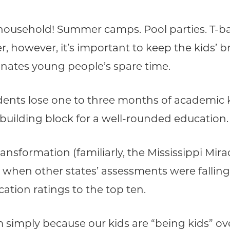
household! Summer camps. Pool parties. T-bal
owever, it’s important to keep the kids’ b
minates young people’s spare time.
tudents lose one to three months of academi
building block for a well-rounded education.
ansformation (familiarly, the Mississippi Mir
 when other states’ assessments were falling q
ation ratings to the top ten.
imply because our kids are “being kids” ove