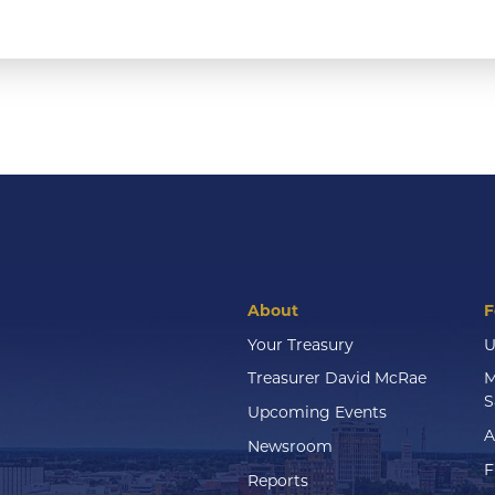
About
F
Your Treasury
U
Treasurer David McRae
M
S
Upcoming Events
A
Newsroom
F
Reports