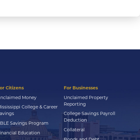
or Citizens
For Businesses
nclaimed Money
Unclaimed Property
Reporting
ississippi College & Career
avings
College Savings Payroll
Deduction
BLE Savings Program
Collateral
inancial Education
Bonds and Debt