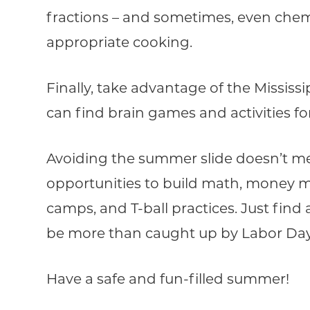
fractions – and sometimes, even chemi
appropriate cooking.
Finally, take advantage of the Mississi
can find brain games and activities 
Avoiding the summer slide doesn’t me
opportunities to build math, money m
camps, and T-ball practices. Just find a 
be more than caught up by Labor Day
Have a safe and fun-filled summer!