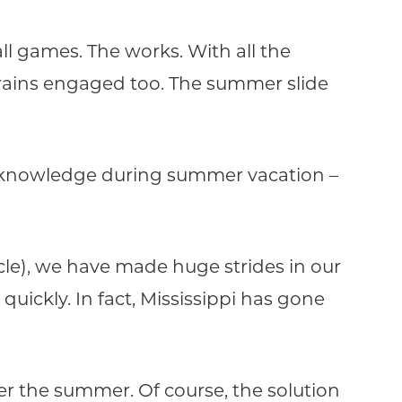
l games. The works. With all the
rains engaged too. The summer slide
c knowledge during summer vacation –
acle), we have made huge strides in our
uickly. In fact, Mississippi has gone
r the summer. Of course, the solution