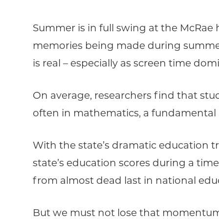
Summer is in full swing at the McRae 
memories being made during summer, h
is real – especially as screen time do
On average, researchers find that s
often in mathematics, a fundamental 
With the state’s dramatic education tr
state’s education scores during a time
from almost dead last in national educ
But we must not lose that momentum s