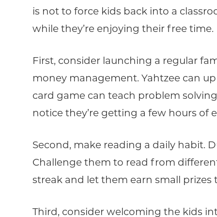
is not to force kids back into a class
while they’re enjoying their free time.
First, consider launching a regular fa
money management. Yahtzee can up the
card game can teach problem solving 
notice they’re getting a few hours of 
Second, make reading a daily habit. Du
Challenge them to read from different
streak and let them earn small prize
Third, consider welcoming the kids int