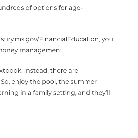
undreds of options for age-
reasury.ms.gov/FinancialEducation, you
ut money management.
tbook. Instead, there are
 So, enjoy the pool, the summer
arning in a family setting, and they’ll