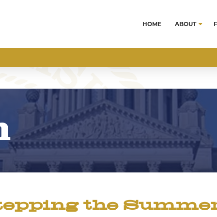
HOME
ABOUT
m
tepping the Summer