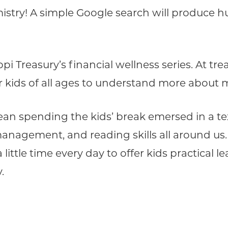
stry! A simple Google search will produce h
ppi Treasury’s financial wellness series. At t
for kids of all ages to understand more abo
an spending the kids’ break emersed in a tex
anagement, and reading skills all around us.
little time every day to offer kids practical le
.