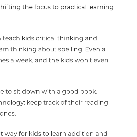
hifting the focus to practical learning
teach kids critical thinking and
m thinking about spelling. Even a
es a week, and the kids won’t even
de to sit down with a good book.
nology: keep track of their reading
tones.
t way for kids to learn addition and