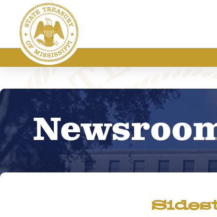
Newsroo
Sides