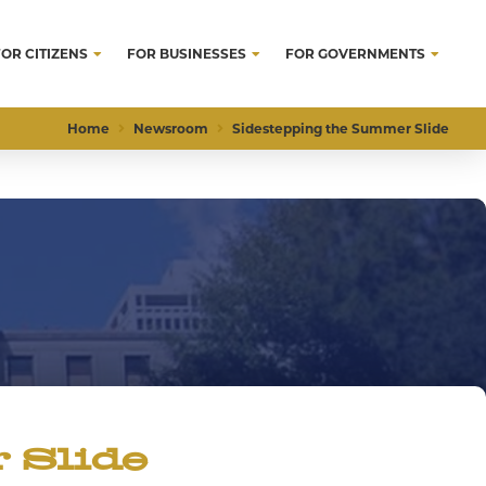
FOR CITIZENS
FOR BUSINESSES
FOR GOVERNMENTS
Home
Newsroom
Sidestepping the Summer Slide
 Slide