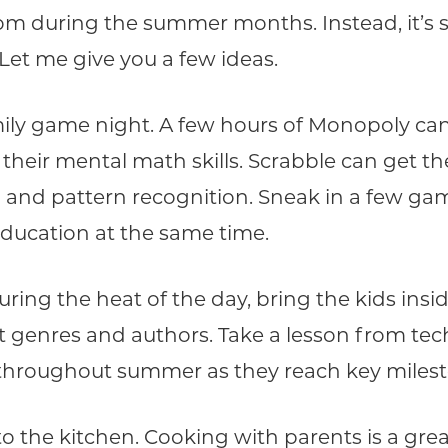
room during the summer months. Instead, it’s s
 Let me give you a few ideas.
mily game night. A few hours of Monopoly can 
ir mental math skills. Scrabble can get the
and pattern recognition. Sneak in a few gam
education at the same time.
ring the heat of the day, bring the kids insi
 genres and authors. Take a lesson from tech
s throughout summer as they reach key miles
o the kitchen. Cooking with parents is a grea