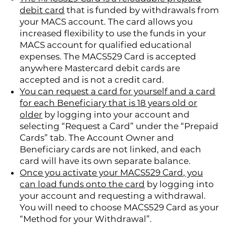
debit card
that is funded by withdrawals from
your MACS account. The card allows you
increased flexibility to use the funds in your
MACS account for qualified educational
expenses. The MACS529 Card is accepted
anywhere Mastercard debit cards are
accepted and is not a credit card.
You can request a card for yourself and a card
for each Beneficiary that is 18 years old or
older
by logging into your account and
selecting “Request a Card” under the “Prepaid
Cards” tab. The Account Owner and
Beneficiary cards are not linked, and each
card will have its own separate balance.
Once you activate your MACS529 Card, you
can load funds onto the card
by logging into
your account and requesting a withdrawal.
You will need to choose MACS529 Card as your
“Method for your Withdrawal”.