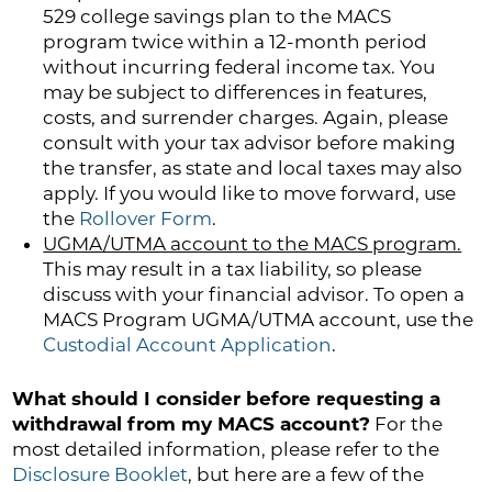
529 college savings plan to the MACS
program twice within a 12-month period
without incurring federal income tax. You
may be subject to differences in features,
costs, and surrender charges. Again, please
consult with your tax advisor before making
the transfer, as state and local taxes may also
apply. If you would like to move forward, use
the
Rollover Form
.
UGMA/UTMA account to the MACS program.
This may result in a tax liability, so please
discuss with your financial advisor. To open a
MACS Program UGMA/UTMA account, use the
Custodial Account Application
.
What should I consider before requesting a
withdrawal from my MACS account?
For the
most detailed information, please refer to the
Disclosure Booklet
, but here are a few of the