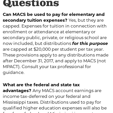
Questions
Can MACS be used to pay for elementary and
secondary tuition expenses?
Yes, but they are
capped. Expenses for tuition in connection with
enrollment or attendance at elementary or
secondary public, private, or religious school are
now included, but distributions
for this purpose
are capped at $20,000 per student per tax year.
These provisions apply to any distributions made
after December 31, 2017, and apply to MACS (not
MPACT). Consult your tax professional for
guidance.
What are the federal and state tax
advantages?
Any MACS account earnings are
income tax-deferred on your federal and
Mississippi taxes. Distributions used to pay for
qualified higher education expenses will also be