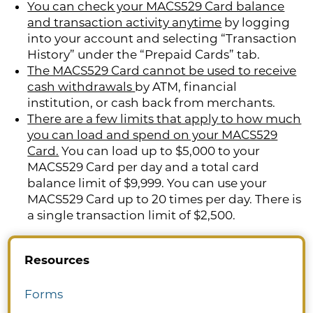
You can check your MACS529 Card balance
and transaction activity anytime
by logging
into your account and selecting “Transaction
History” under the “Prepaid Cards” tab.
The MACS529 Card cannot be used to receive
cash withdrawals
by ATM, financial
institution, or cash back from merchants.
There are a few limits that apply to how much
you can load and spend on your MACS529
Card.
You can load up to $5,000 to your
MACS529 Card per day and a total card
balance limit of $9,999. You can use your
MACS529 Card up to 20 times per day. There is
a single transaction limit of $2,500.
Resources
Forms