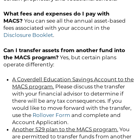
What fees and expenses do I pay with
MACS?
You can see all the annual asset-based
fees associated with your account in the
Disclosure Booklet
.
Can I transfer assets from another fund into
the MACS program?
Yes, but certain plans
operate differently:
A Coverdell Education Savings Account to the
MACS program.
Please discuss the transfer
with your financial advisor to determine if
there will be any tax consequences. If you
would like to move forward with the transfer,
use the
Rollover Form
and complete and
Account Application.
Another 529 plan to the MACS program.
You
are permitted to transfer funds from another