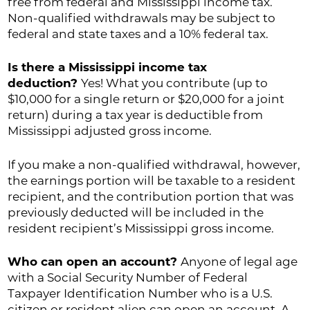
free from federal and Mississippi income tax.
Non-qualified withdrawals may be subject to
federal and state taxes and a 10% federal tax.
Is there a Mississippi income tax
deduction?
Yes! What you contribute (up to
$10,000 for a single return or $20,000 for a joint
return) during a tax year is deductible from
Mississippi adjusted gross income.
If you make a non-qualified withdrawal, however,
the earnings portion will be taxable to a resident
recipient, and the contribution portion that was
previously deducted will be included in the
resident recipient’s Mississippi gross income.
Who can open an account?
Anyone of legal age
with a Social Security Number of Federal
Taxpayer Identification Number who is a U.S.
citizen or resident alien can open an account. A