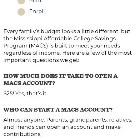
Plan
1
Enroll
1
Every family’s budget looks a little different, but
the Mississippi Affordable College Savings
Program (MACS) is built to meet your needs
regardless of income. Here are a few of the most
important questions we get:
HOW MUCH DOES IT TAKE TO OPEN A
MACS ACCOUNT?
$25! Yes, that’s it.
WHO CAN START A MACS ACCOUNT?
Almost anyone. Parents, grandparents, relatives,
and friends can open an account and make
contributions.