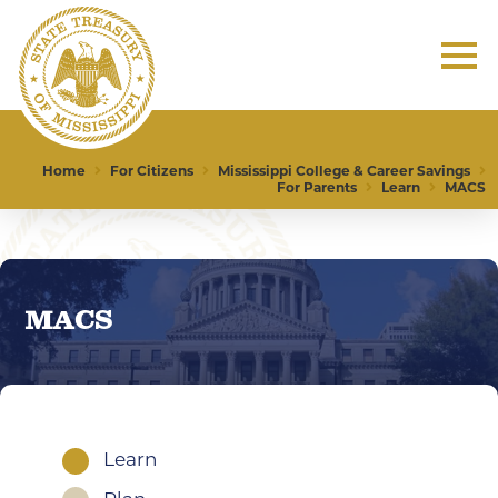
Home
For Citizens
Mississippi College & Career Savings
For Parents
Learn
MACS
MACS
Learn
1