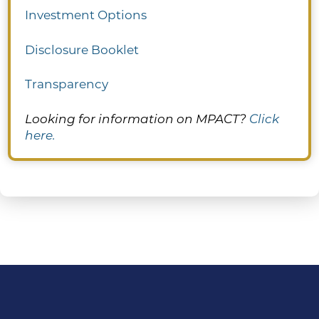
Investment Options
Disclosure Booklet
Transparency
Looking for information on MPACT?
Click
here.