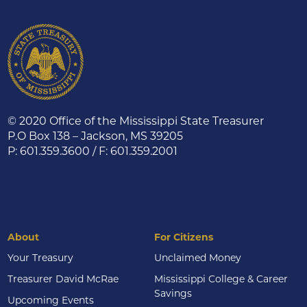
© 2020 Office of the Mississippi State Treasurer
P.O Box 138 – Jackson, MS 39205
P: 601.359.3600 / F: 601.359.2001
About
For Citizens
Your Treasury
Unclaimed Money
Treasurer David McRae
Mississippi College & Career
Savings
Upcoming Events