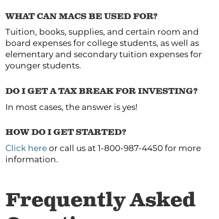
WHAT CAN MACS BE USED FOR?
Tuition, books, supplies, and certain room and
board expenses for college students, as well as
elementary and secondary tuition expenses for
younger students.
DO I GET A TAX BREAK FOR INVESTING?
In most cases, the answer is yes!
HOW DO I GET STARTED?
Click here
or call us at 1-800-987-4450 for more
information.
Frequently Asked