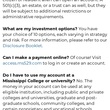
501(c)(3), an estate, or a trust can as well, but they
will be subject to additional restrictions or
administrative requirements.
What are my investment options?
You have
your choice of 10 options, each varying in strategy
and risk. For more information, please refer to our
Disclosure Booklet
.
Can I make a payment online?
Of course! Visit
access.ms529.com
to log in or create an account.
Do I have to use my account at a
Mississippi College or university?
No. The
money in your account can be used at any
eligible institution, including public and private
colleges and universities, graduate and post-
graduate schools, community colleges, and
certain proprietary and vocational schools.