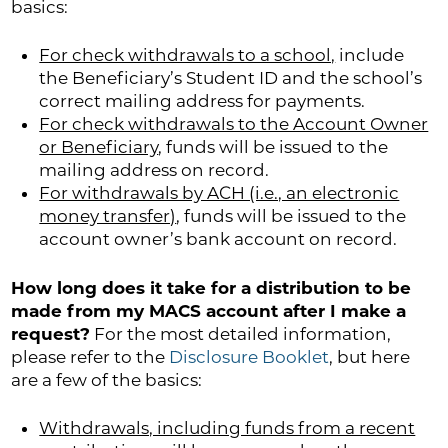
basics:
For check withdrawals to a school,
include
the Beneficiary’s Student ID and the school’s
correct mailing address for payments.
For check withdrawals to the Account Owner
or Beneficiary
, funds will be issued to the
mailing address on record.
For withdrawals by ACH (i.e., an electronic
money transfer)
, funds will be issued to the
account owner’s bank account on record.
How long does it take for a distribution to be
made from my MACS account after I make a
request?
For the most detailed information,
please refer to the
Disclosure Booklet
, but here
are a few of the basics:
Withdrawals, including funds from a recent