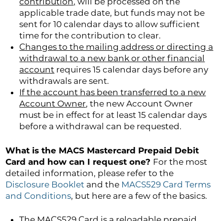
contribution,
will be processed on the
applicable trade date, but funds may not be
sent for 10 calendar days to allow sufficient
time for the contribution to clear.
Changes to the mailing address or directing a
withdrawal to a new bank or other financial
account
requires 15 calendar days before any
withdrawals are sent.
If the account has been transferred to a new
Account Owner
, the new Account Owner
must be in effect for at least 15 calendar days
before a withdrawal can be requested.
What is the MACS Mastercard Prepaid Debit
Card and how can I request one?
For the most
detailed information, please refer to the
Disclosure Booklet
and the
MACS529 Card Terms
and Conditions
, but here are a few of the basics.
The MACS529 Card is a reloadable prepaid