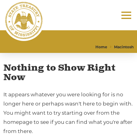
Home
Macintosh
Nothing to Show Right
Now
It appears whatever you were looking for is no
longer here or perhaps wasn't here to begin with.
You might want to try starting over from the
homepage to see if you can find what you're after
from there.