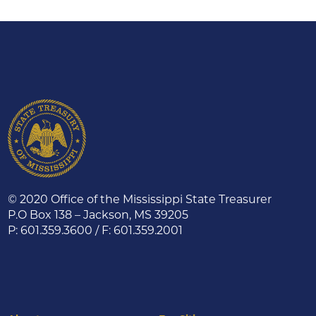
© 2020 Office of the Mississippi State Treasurer
P.O Box 138 – Jackson, MS 39205
P: 601.359.3600 / F: 601.359.2001