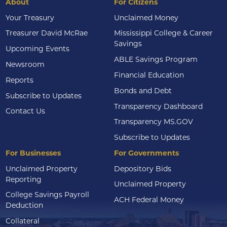
About
For Citizens
Your Treasury
Unclaimed Money
Treasurer David McRae
Mississippi College & Career
Savings
Upcoming Events
ABLE Savings Program
Newsroom
Financial Education
Reports
Bonds and Debt
Subscribe to Updates
Transparency Dashboard
Contact Us
Transparency MS.GOV
Subscribe to Updates
For Businesses
For Governments
Unclaimed Property
Depository Bids
Reporting
Unclaimed Property
College Savings Payroll
ACH Federal Money
Deduction
Collateral