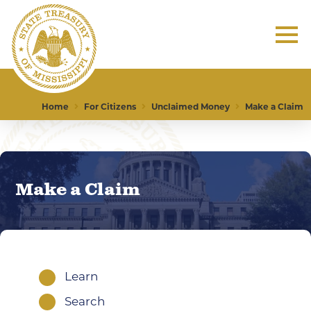
Home
For Citizens
Unclaimed Money
Make a Claim
Make a Claim
Learn
1
Search
1