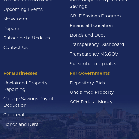
Savings
Upcoming Events
ABLE Savings Program
Newsroom
Financial Education
Reports
Bonds and Debt
Subscribe to Updates
Transparency Dashboard
Contact Us
Transparency MS.GOV
Subscribe to Updates
For Businesses
For Governments
Unclaimed Property
Depository Bids
Reporting
Unclaimed Property
College Savings Payroll
ACH Federal Money
Deduction
Collateral
Bonds and Debt