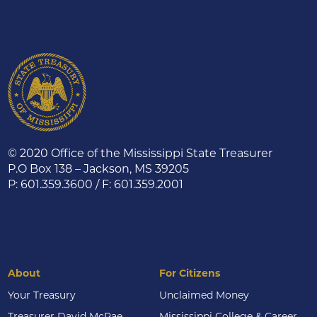
© 2020 Office of the Mississippi State Treasurer
P.O Box 138 – Jackson, MS 39205
P: 601.359.3600 / F: 601.359.2001
About
For Citizens
Your Treasury
Unclaimed Money
Treasurer David McRae
Mississippi College & Career