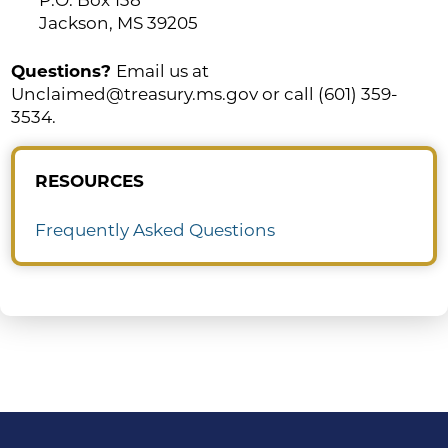
Jackson, MS 39205
Questions?
Email us at
Unclaimed@treasury.ms.gov or call (601) 359-
3534.
RESOURCES
Frequently Asked Questions