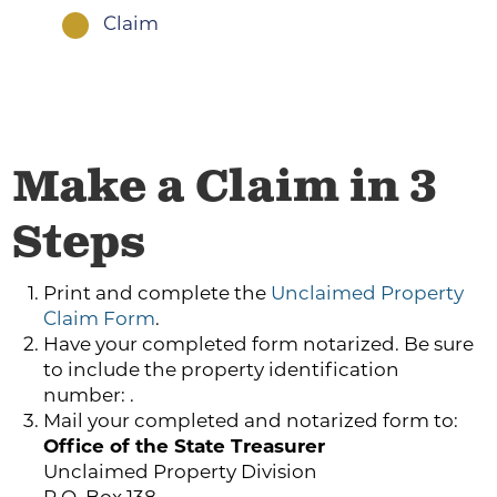
Claim
1
Make a Claim in 3
Steps
Print and complete the
Unclaimed Property
Claim Form
.
Have your completed form notarized. Be sure
to include the property identification
number: .
Mail your completed and notarized form to:
Office of the State Treasurer
Unclaimed Property Division
P.O. Box 138